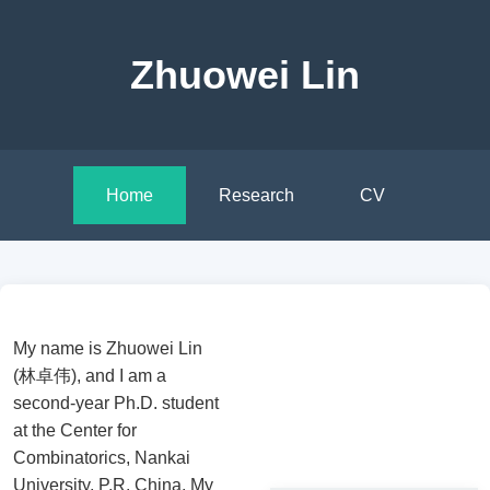
Zhuowei Lin
Home
Research
CV
My name is Zhuowei Lin
(林卓伟), and I am a
second-year Ph.D. student
at the Center for
Combinatorics, Nankai
University, P.R. China. My