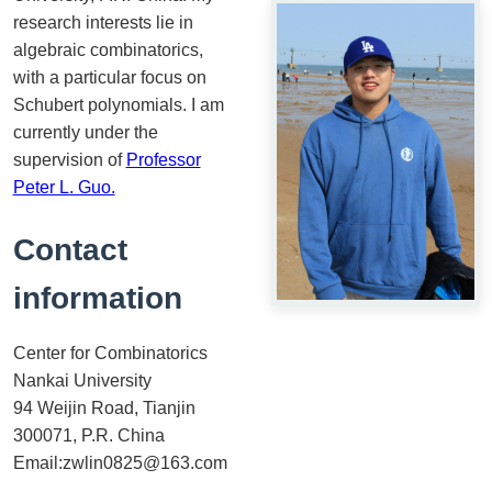
research interests lie in
algebraic combinatorics,
with a particular focus on
Schubert polynomials. I am
currently under the
supervision of
Professor
Peter L. Guo.
Contact
information
Center for Combinatorics
Nankai University
94 Weijin Road, Tianjin
300071, P.R. China
Email:zwlin0825@163.com